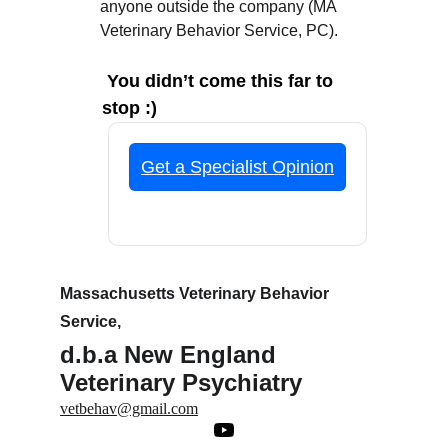
anyone outside the company (MA 
Veterinary Behavior Service, PC).
You didn’t come this far to 
stop :)
Massachusetts Veterinary Behavior 
Service,
d.b.a New England 
Veterinary Psychiatry
vetbehav@gmail.com