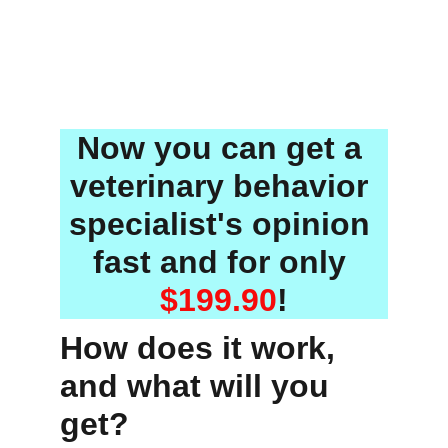
Now you can get a 
veterinary behavior 
specialist's opinion 
fast
 and for only 
$199.90
!
How does it work, 
and what will you 
get?