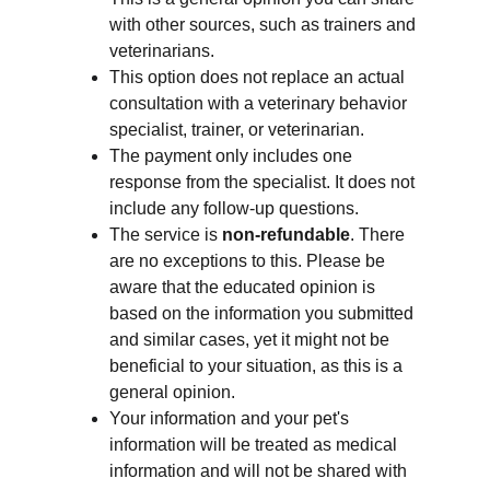
with other sources, such as trainers and 
veterinarians. 
This option does not replace an actual 
consultation with a veterinary behavior 
specialist, trainer, or veterinarian.
The payment only includes one 
response from the specialist. It does 
not
include any follow-up questions. 
The service is 
non-refundable
. There 
are no exceptions to this. Please be 
aware that the educated opinion is 
based on the information you submitted 
and similar cases, yet it might not be 
beneficial to your situation, as this is a 
general opinion.
Your information and your pet's 
information will be treated as medical 
information and will not be shared with 