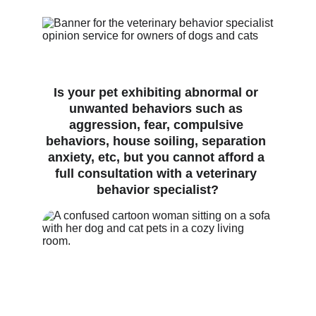
Is your pet exhibiting abnormal or 
unwanted behaviors such as 
aggression, fear, compulsive 
behaviors, house soiling, separation 
anxiety, etc, but you cannot afford a 
full consultation with a veterinary 
behavior specialist?