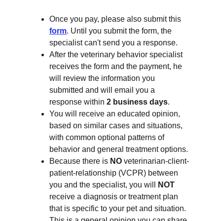
Once you pay, please also submit this 
form
. Until you submit the form, the 
specialist can't send you a response.
After the veterinary behavior specialist 
receives the form and the payment, he 
will review the information you 
submitted and will email you a 
response within 
2 business days
.
You will receive an educated opinion, 
based on similar cases and situations, 
with common optional patterns of 
behavior and general treatment options.
Because there is 
NO 
veterinarian-client-
patient-relationship (VCPR) between 
you and the specialist, you will 
NOT
receive a diagnosis or treatment plan 
that is specific to your pet and situation. 
This is a general opinion you can share 